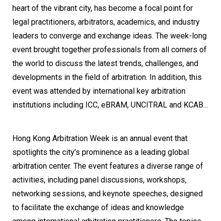
heart of the vibrant city, has become a focal point for
legal practitioners, arbitrators, academics, and industry
leaders to converge and exchange ideas. The week-long
event brought together professionals from all corners of
the world to discuss the latest trends, challenges, and
developments in the field of arbitration. In addition, this
event was attended by international key arbitration
institutions including ICC, eBRAM, UNCITRAL and KCAB…
Hong Kong Arbitration Week is an annual event that
spotlights the city’s prominence as a leading global
arbitration center. The event features a diverse range of
activities, including panel discussions, workshops,
networking sessions, and keynote speeches, designed
to facilitate the exchange of ideas and knowledge