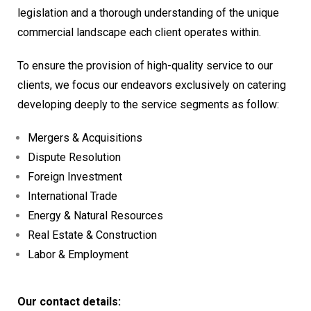
legislation and a thorough understanding of the unique
commercial landscape each client operates within.
To ensure the provision of high-quality service to our
clients, we focus our endeavors exclusively on catering
developing deeply to the service segments as follow:
Mergers & Acquisitions
Dispute Resolution
Foreign Investment
International Trade
Energy & Natural Resources
Real Estate & Construction
Labor & Employment
Our contact details: