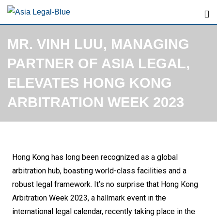
MR. VINH LUU, MANAGING
PARTNER OF ASIA LEGAL,
ELEVATES HONG KONG
ARBITRATION WEEK 2023
Hong Kong has long been recognized as a global
arbitration hub, boasting world-class facilities and a
robust legal framework. It’s no surprise that Hong Kong
Arbitration Week 2023, a hallmark event in the
international legal calendar, recently taking place in the