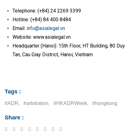
Telephone: (+84) 24 2269 3399
Hotline: (+84) 84 400 8484
Email:
info@asialegal.vn
Website: www.asialegal.vn
Headquarter (Hanoi): 15th Floor, HT Building, 80 Duy
Tan, Cau Giay District, Hanoi, Vietnam
Tags :
#ADR
,
#arbitration
,
#HKADRWeek
,
#hongkong
Share :