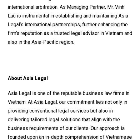
international arbitration. As Managing Partner, Mr. Vinh
Luu is instrumental in establishing and maintaining Asia
Legal’s international partnerships, further enhancing the
firm’s reputation as a trusted legal advisor in Vietnam and
also in the Asia-Pacific region.
About Asia Legal
Asia Legal is one of the reputable business law firms in
Vietnam. At Asia Legal, our commitment lies not only in
providing conventional legal services but also in
delivering tailored legal solutions that align with the
business requirements of our clients. Our approach is
founded upon an in-depth comprehension of Vietnamese