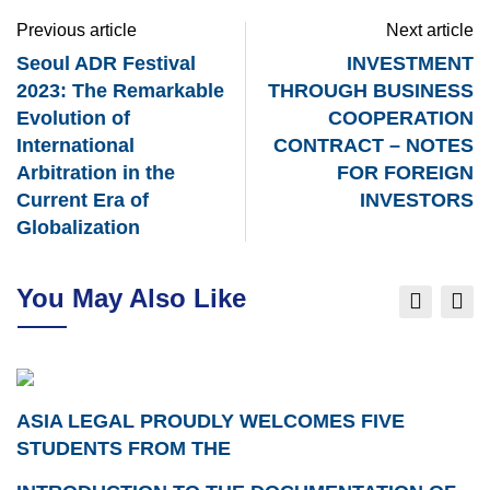
Previous article
Next article
Seoul ADR Festival
INVESTMENT
2023: The Remarkable
THROUGH BUSINESS
Evolution of
COOPERATION
International
CONTRACT – NOTES
Arbitration in the
FOR FOREIGN
Current Era of
INVESTORS
Globalization
You May Also Like
ASIA LEGAL PROUDLY WELCOMES FIVE
STUDENTS FROM THE