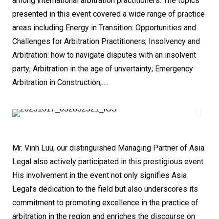
among international arbitration practitioners. The topics
presented in this event covered a wide range of practice
areas including Energy in Transition: Opportunities and
Challenges for Arbitration Practitioners; Insolvency and
Arbitration: how to navigate disputes with an insolvent
party; Arbitration in the age of unvertainty; Emergency
Arbitration in Construction;….
Mr. Vinh Luu, our distinguished Managing Partner of Asia
Legal also actively participated in this prestigious event.
His involvement in the event not only signifies Asia
Legal’s dedication to the field but also underscores its
commitment to promoting excellence in the practice of
arbitration in the region and enriches the discourse on