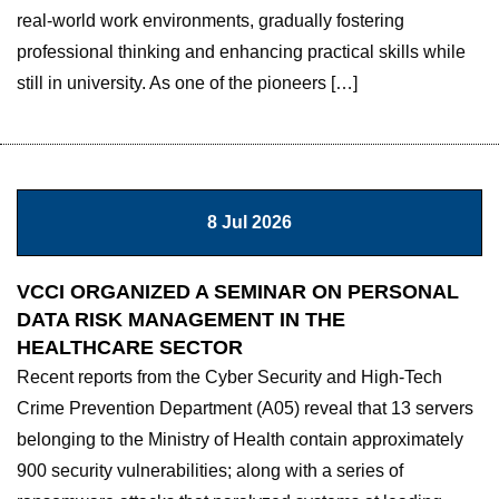
real-world work environments, gradually fostering
professional thinking and enhancing practical skills while
still in university. As one of the pioneers […]
8 Jul 2026
VCCI ORGANIZED A SEMINAR ON PERSONAL
DATA RISK MANAGEMENT IN THE
HEALTHCARE SECTOR
Recent reports from the Cyber ​​Security and High-Tech
Crime Prevention Department (A05) reveal that 13 servers
belonging to the Ministry of Health contain approximately
900 security vulnerabilities; along with a series of