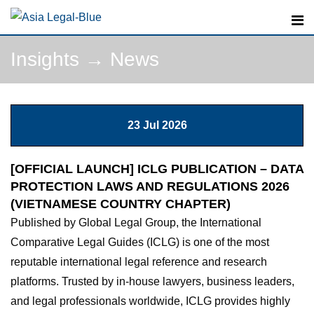
Skip
to
content
Insights
→
News
23 Jul 2026
[OFFICIAL LAUNCH] ICLG PUBLICATION – DATA
PROTECTION LAWS AND REGULATIONS 2026
(VIETNAMESE COUNTRY CHAPTER)
Published by Global Legal Group, the International
Comparative Legal Guides (ICLG) is one of the most
reputable international legal reference and research
platforms. Trusted by in-house lawyers, business leaders,
and legal professionals worldwide, ICLG provides highly