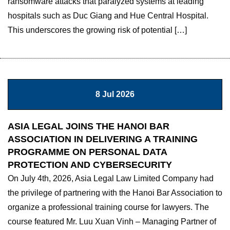
ransomware attacks that paralyzed systems at leading
hospitals such as Duc Giang and Hue Central Hospital.
This underscores the growing risk of potential […]
8 Jul 2026
ASIA LEGAL JOINS THE HANOI BAR
ASSOCIATION IN DELIVERING A TRAINING
PROGRAMME ON PERSONAL DATA
PROTECTION AND CYBERSECURITY
On July 4th, 2026, Asia Legal Law Limited Company had
the privilege of partnering with the Hanoi Bar Association to
organize a professional training course for lawyers. The
course featured Mr. Luu Xuan Vinh – Managing Partner of