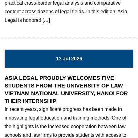
practical cross-border legal analysis and comparative
content across dozens of legal fields. In this edition, Asia
Legal is honored […]
13 Jul 2026
ASIA LEGAL PROUDLY WELCOMES FIVE
STUDENTS FROM THE UNIVERSITY OF LAW –
VIETNAM NATIONAL UNIVERSITY, HANOI FOR
THEIR INTERNSHIP
In recent years, significant progress has been made in
innovating legal education and training methods. One of
the highlights is the increased cooperation between law
schools and law firms to provide students with access to