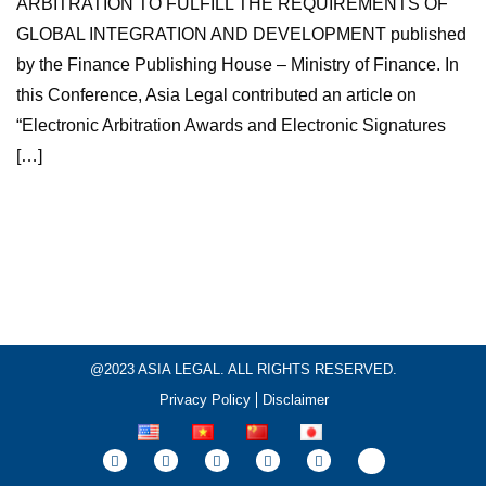
ARBITRATION TO FULFILL THE REQUIREMENTS OF
GLOBAL INTEGRATION AND DEVELOPMENT published
by the Finance Publishing House – Ministry of Finance. In
this Conference, Asia Legal contributed an article on
“Electronic Arbitration Awards and Electronic Signatures
[…]
@2023 ASIA LEGAL. ALL RIGHTS RESERVED.
Privacy Policy
Disclaimer