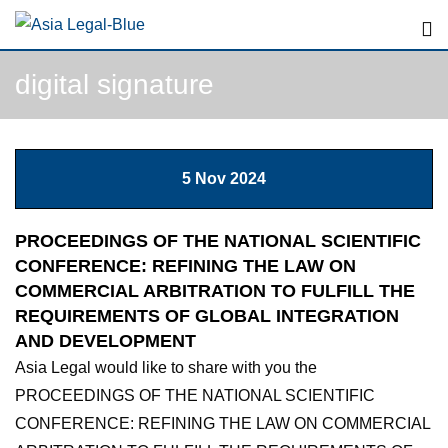
Skip
to
content
digital signature
5 Nov 2024
PROCEEDINGS OF THE NATIONAL SCIENTIFIC
CONFERENCE: REFINING THE LAW ON
COMMERCIAL ARBITRATION TO FULFILL THE
REQUIREMENTS OF GLOBAL INTEGRATION
AND DEVELOPMENT
Asia Legal would like to share with you the
PROCEEDINGS OF THE NATIONAL SCIENTIFIC
CONFERENCE: REFINING THE LAW ON COMMERCIAL