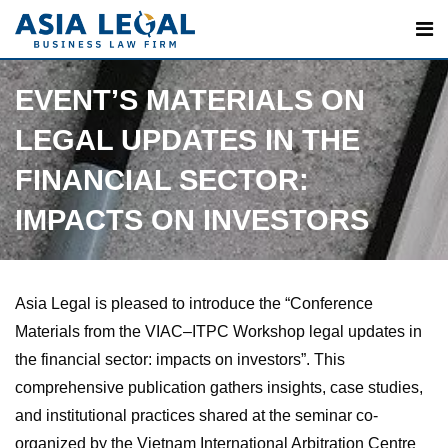
Skip
to
content
EVENT’S MATERIALS ON
LEGAL UPDATES IN THE
FINANCIAL SECTOR:
IMPACTS ON INVESTORS
Asia Legal is pleased to introduce the “Conference
Materials from the VIAC–ITPC Workshop legal updates in
the financial sector: impacts on investors”. This
comprehensive publication gathers insights, case studies,
and institutional practices shared at the seminar co-
organized by the Vietnam International Arbitration Centre