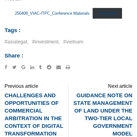
250408_VIAC-ITPC_Conference Materials
Download
Tags :
#asialegal
,
#investment
,
#vietnam
Share :
Google+
LinkedIn
Tumblr
Reddit
Share
Print
via
Email
Previous article
Next article
CHALLENGES AND
GUIDANCE NOTE ON
OPPORTUNITIES OF
STATE MANAGEMENT
COMMERCIAL
OF LAND UNDER THE
ARBITRATION IN THE
TWO-TIER LOCAL
CONTEXT OF DIGITAL
GOVERNMENT
TRANSFORMATION
MODEL