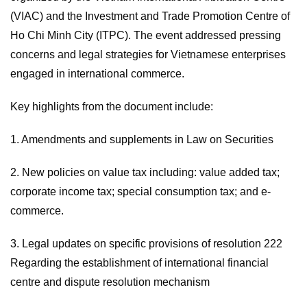
(VIAC) and the Investment and Trade Promotion Centre of
Ho Chi Minh City (ITPC). The event addressed pressing
concerns and legal strategies for Vietnamese enterprises
engaged in international commerce.
Key highlights from the document include:
1. Amendments and supplements in Law on Securities
2. New policies on value tax including: value added tax;
corporate income tax; special consumption tax; and e-
commerce.
3. Legal updates on specific provisions of resolution 222
Regarding the establishment of international financial
centre and dispute resolution mechanism