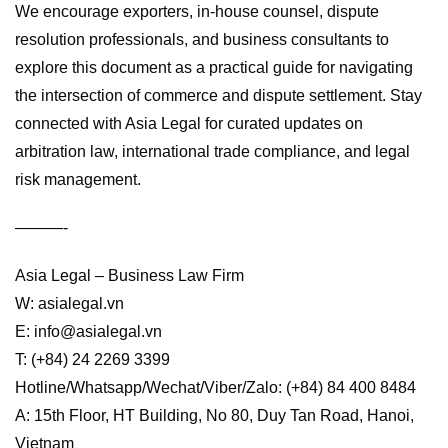
We encourage exporters, in-house counsel, dispute
resolution professionals, and business consultants to
explore this document as a practical guide for navigating
the intersection of commerce and dispute settlement. Stay
connected with Asia Legal for curated updates on
arbitration law, international trade compliance, and legal
risk management.
———-
Asia Legal – Business Law Firm
W: asialegal.vn
E: info@asialegal.vn
T: (+84) 24 2269 3399
Hotline/Whatsapp/Wechat/Viber/Zalo: (+84) 84 400 8484
A: 15th Floor, HT Building, No 80, Duy Tan Road, Hanoi,
Vietnam