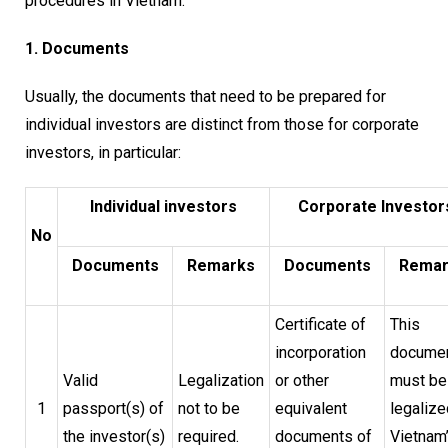
procedures in Vietnam.
1. Documents
Usually, the documents that need to be prepared for
individual investors are distinct from those for corporate
investors, in particular:
Individual investors
Corporate Investor
No
Documents
Remarks
Documents
Remar
Certificate of
This
incorporation
docume
Valid
Legalization
or other
must be
1
passport(s) of
not to be
equivalent
legalize
the investor(s)
required.
documents of
Vietnam