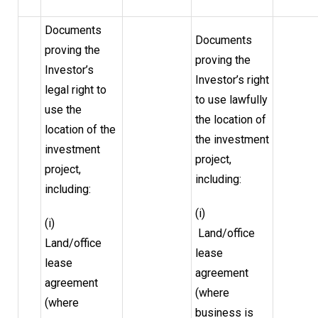
Documents
Documents
proving the
proving the
Investor’s
Investor’s right
legal right to
to use lawfully
use the
the location of
location of the
the investment
investment
project,
project,
including:
including:
(i)
(i)
Land/office
Land/office
lease
lease
agreement
agreement
(where
(where
business is