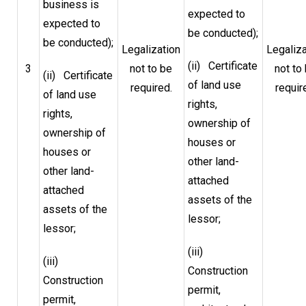
business is
expected to
expected to
be conducted);
be conducted);
Legalization
Legaliza
(ii) Certificate
3
not to be
not to
(ii) Certificate
of land use
required.
requir
of land use
rights,
rights,
ownership of
ownership of
houses or
houses or
other land-
other land-
attached
attached
assets of the
assets of the
lessor;
lessor;
(iii)
(iii)
Construction
Construction
permit,
permit,