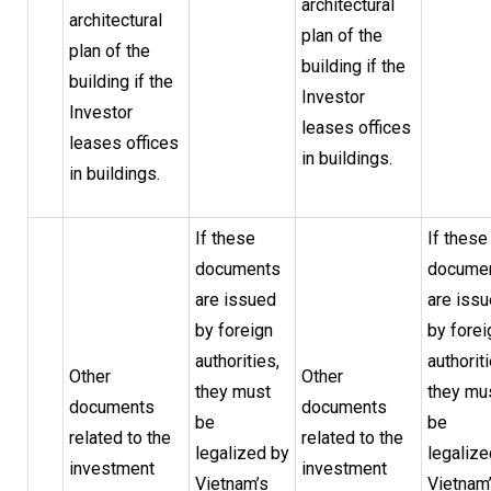
architectural
architectural
plan of the
plan of the
building if the
building if the
Investor
Investor
leases offices
leases offices
in buildings.
in buildings.
If these
If these
documents
docume
are issued
are iss
by foreign
by forei
authorities,
authoriti
Other
Other
they must
they mu
documents
documents
be
be
related to the
related to the
legalized by
legalize
investment
investment
Vietnam’s
Vietnam