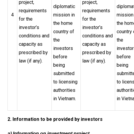
project,
project,
diplomatic
diploma
requirements
requirements
4
mission in
mission 
for the
for the
the home
the hom
investor’s
investor’s
country of
country 
conditions and
conditions and
the
the
capacity as
capacity as
investors
investo
prescribed by
prescribed by
before
before
law (if any).
law (if any).
being
being
submitted
submitt
to licensing
to licen
authorities
authorit
in Vietnam.
in Vietn
2. Information to be provided by investors
a) Information on investment project