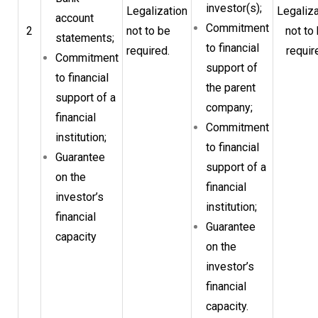
investor(s);
Legalization
Legaliza
account
Commitment
2
not to be
not to
statements;
to financial
required.
requir
Commitment
support of
to financial
the parent
support of a
company;
financial
Commitment
institution;
to financial
Guarantee
support of a
on the
financial
investor’s
institution;
financial
Guarantee
capacity
on the
investor’s
financial
capacity.