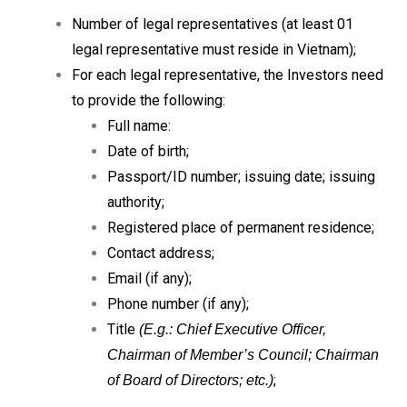
Number of legal representatives (at least 01
legal representative must reside in Vietnam);
For each legal representative, the Investors need
to provide the following:
Full name:
Date of birth;
Passport/ID number; issuing date; issuing
authority;
Registered place of permanent residence;
Contact address;
Email (if any);
Phone number (if any);
Title
(E.g.: Chief Executive Officer,
Chairman of Member’s Council; Chairman
;
of Board of Directors; etc.)