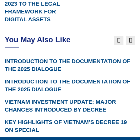
2023 TO THE LEGAL
FRAMEWORK FOR
DIGITAL ASSETS
You May Also Like
INTRODUCTION TO THE DOCUMENTATION OF
THE 2025 DIALOGUE
INTRODUCTION TO THE DOCUMENTATION OF
THE 2025 DIALOGUE
VIETNAM INVESTMENT UPDATE: MAJOR
CHANGES INTRODUCED BY DECREE
KEY HIGHLIGHTS OF VIETNAM’S DECREE 19
ON SPECIAL