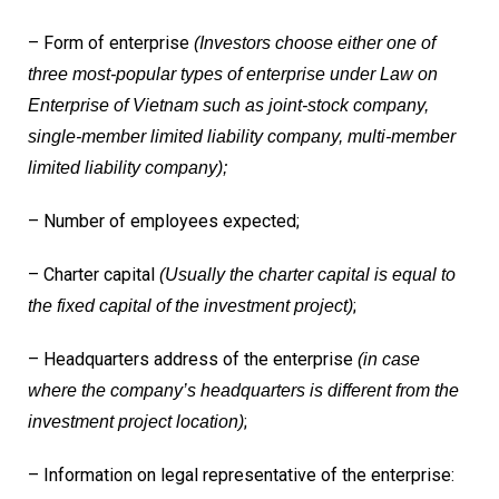
– Form of enterprise
(Investors choose either one of
three most-popular types of enterprise under Law on
Enterprise of Vietnam such as joint-stock company,
single-member limited liability company, multi-member
limited liability company);
– Number of employees expected;
– Charter capital
(Usually the charter capital is equal to
;
the fixed capital of the investment project)
– Headquarters address of the enterprise
(in case
where the company’s headquarters is different from the
;
investment project location)
– Information on legal representative of the enterprise: