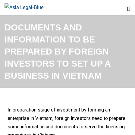
DOCUMENTS AND
INFORMATION TO BE
PREPARED BY FOREIGN
INVESTORS TO SET UP A
BUSINESS IN VIETNAM
In preparation stage of investment by forming an
enterprise in Vietnam, foreign investors need to prepare
some information and documents to serve the licensing