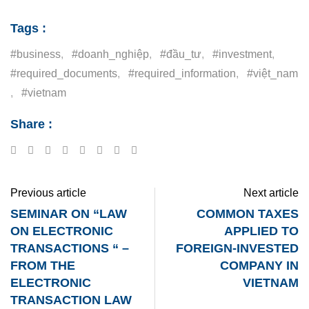
Tags :
#business
,
#doanh_nghiệp
,
#đầu_tư
,
#investment
,
#required_documents
,
#required_information
,
#việt_nam
,
#vietnam
Share :
Previous article
Next article
SEMINAR ON “LAW
COMMON TAXES
ON ELECTRONIC
APPLIED TO
TRANSACTIONS “ –
FOREIGN-INVESTED
FROM THE
COMPANY IN
ELECTRONIC
VIETNAM
TRANSACTION LAW