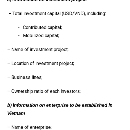
–
Total investment capital (USD/VND), including:
Contributed capital;
Mobilized capital;
– Name of investment project;
– Location of investment project;
– Business lines;
– Ownership ratio of each investors;
b) Information on enterprise to be established in
Vietnam
– Name of enterprise;