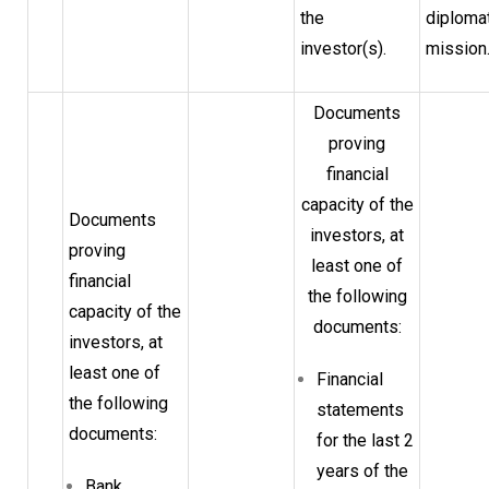
the
diploma
investor(s).
mission
Documents
proving
financial
capacity of the
Documents
investors, at
proving
least one of
financial
the following
capacity of the
documents:
investors, at
least one of
Financial
the following
statements
documents:
for the last 2
years of the
Bank