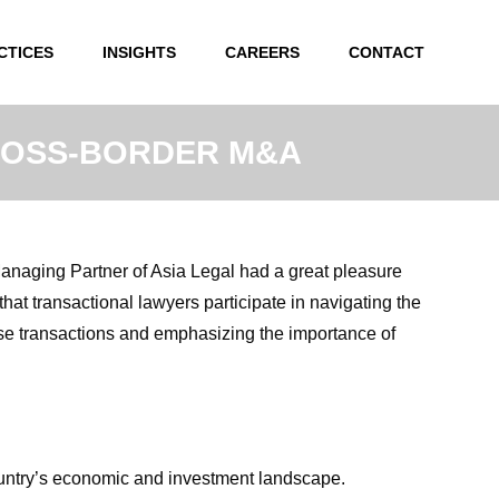
CTICES
INSIGHTS
CAREERS
CONTACT
CROSS-BORDER M&A
anaging Partner of Asia Legal had a great pleasure
that transactional lawyers participate in navigating the
ese transactions and emphasizing the importance of
ountry’s economic and investment landscape.