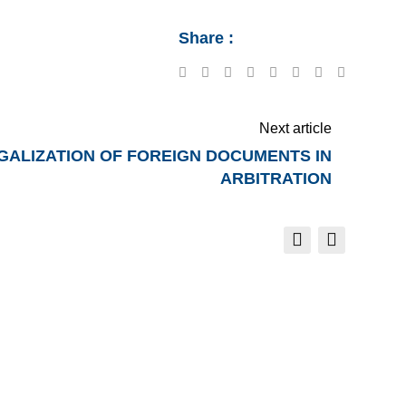
Share :
Google+
LinkedIn
Tumblr
Reddit
Share
Print
via
Email
Next article
ALIZATION OF FOREIGN DOCUMENTS IN
ARBITRATION