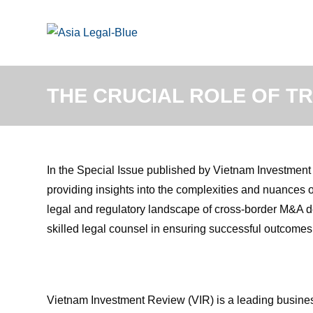
Skip
to
content
THE CRUCIAL ROLE OF T
In the Special Issue published by Vietnam Investmen
providing insights into the complexities and nuances of
legal and regulatory landscape of cross-border M&A de
skilled legal counsel in ensuring successful outcomes f
Vietnam Investment Review (VIR) is a leading busines