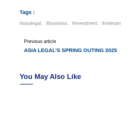
Tags :
#asialegal
,
#business
,
#investment
,
#vietnam
Previous article
ASIA LEGAL’S SPRING OUTING 2025
You May Also Like