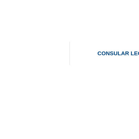
CONSULAR LEG