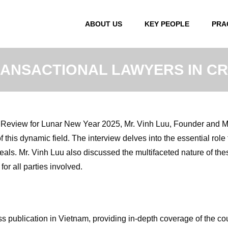
ABOUT US
KEY PEOPLE
PRA
RANSACTIONAL LAWYERS IN 
t Review for Lunar New Year 2025, Mr. Vinh Luu, Founder and M
 this dynamic field. The interview delves into the essential role 
als. Mr. Vinh Luu also discussed the multifaceted nature of th
or all parties involved.
s publication in Vietnam, providing in-depth coverage of the c