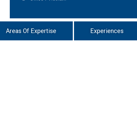
Areas Of Expertise
Experiences