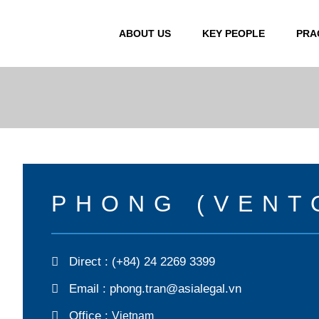
ABOUT US
KEY PEOPLE
PRA
PHONG (VENT
Direct :
(+84) 24 2269 3399
Email :
phong.tran@asialegal.vn
Office :
Vietnam