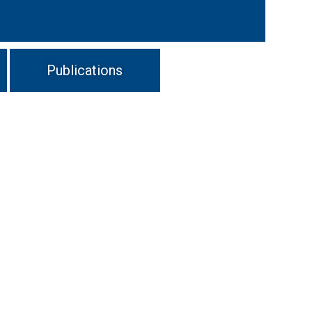
Publications