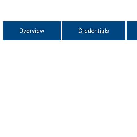
Overview
Credentials