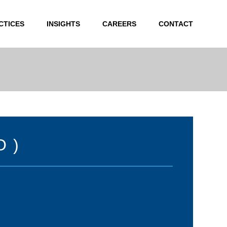
CTICES
INSIGHTS
CAREERS
CONTACT
O)