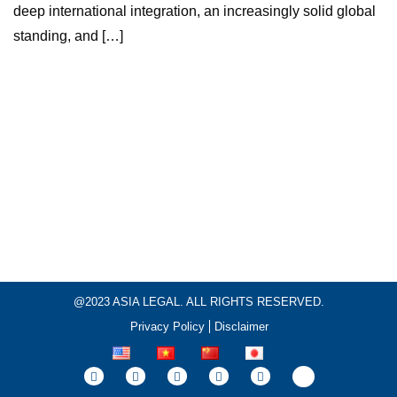
deep international integration, an increasingly solid global
standing, and […]
@2023 ASIA LEGAL. ALL RIGHTS RESERVED.
Privacy Policy
Disclaimer