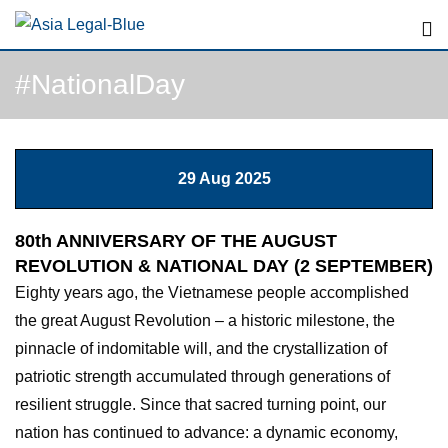
Skip
to
content
#NationalDay
29 Aug 2025
80th ANNIVERSARY OF THE AUGUST
REVOLUTION & NATIONAL DAY (2 SEPTEMBER)
Eighty years ago, the Vietnamese people accomplished
the great August Revolution – a historic milestone, the
pinnacle of indomitable will, and the crystallization of
patriotic strength accumulated through generations of
resilient struggle. Since that sacred turning point, our
nation has continued to advance: a dynamic economy,