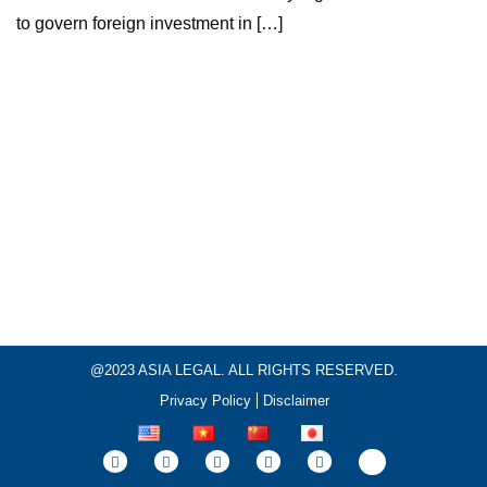
to govern foreign investment in […]
@2023 ASIA LEGAL. ALL RIGHTS RESERVED.
Privacy Policy
Disclaimer