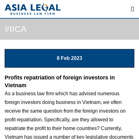
Skip
to
content
#IICA
8 Feb 2023
Profits repatriation of foreign investors in
Vietnam
As a business law firm which has advised numerous
foreign investors doing business in Vietnam, we often
receive the same question from the foreign investors on
profit repatriation. Specifically, are they allowed to
repatriate the profit to their home countries? Currently,
Vietnam has issued a number of key legislative documents