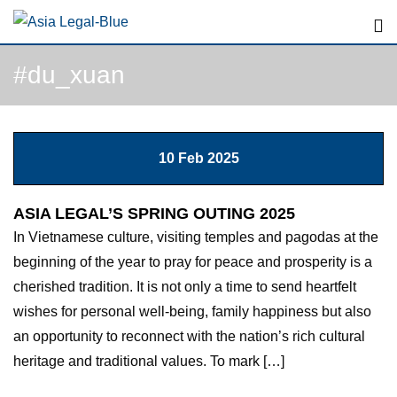
#du_xuan
10 Feb 2025
ASIA LEGAL’S SPRING OUTING 2025
In Vietnamese culture, visiting temples and pagodas at the
beginning of the year to pray for peace and prosperity is a
cherished tradition. It is not only a time to send heartfelt
wishes for personal well-being, family happiness but also
an opportunity to reconnect with the nation’s rich cultural
heritage and traditional values. To mark […]