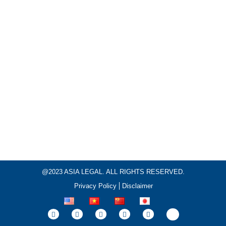
@2023 ASIA LEGAL. ALL RIGHTS RESERVED.
Privacy Policy
Disclaimer