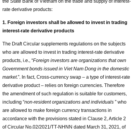
the State Bank of Vietnam on the trade and supply of interest-
rate derivative products:
1. Foreign investors shall be allowed to invest in trading
interest-rate derivative products
The Draft Circular supplements regulations on the subjects
who are allowed to invest in trading interest-rate derivative
products, i.e., “
Foreign investors are organizations that own
Government bonds issued in Viet Nam Dong in the domestic
market
.”. In fact, Cross-currency swap – a type of interest-rate
derivative product – relies on foreign currencies. Therefore
the amendment of such regulation is suitable for customers,
including “
non-resident organizations and individuals
” who
are allowed to make foreign currency transactions in
accordance with the provisions stated in Clause 2, Article 2
of Circular No.02/2021/TT-NHNN dated March 31, 2021, of