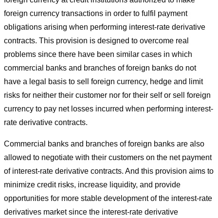
foreign currency transactions in order to fulfil payment
obligations arising when performing interest-rate derivative
contracts. This provision is designed to overcome real
problems since there have been similar cases in which
commercial banks and branches of foreign banks do not
have a legal basis to sell foreign currency, hedge and limit
risks for neither their customer nor for their self or sell foreign
currency to pay net losses incurred when performing interest-
rate derivative contracts.
Commercial banks and branches of foreign banks are also
allowed to negotiate with their customers on the net payment
of interest-rate derivative contracts. And this provision aims to
minimize credit risks, increase liquidity, and provide
opportunities for more stable development of the interest-rate
derivatives market since the interest-rate derivative