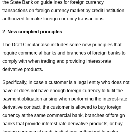
the State Bank on guidelines for foreign currency
transactions on foreign currency market by credit institution
authorized to make foreign currency transactions.
2. New complied principles
The Draft Circular also includes some new principles that
require commercial banks and branches of foreign banks to
comply with when trading and providing interest-rate
derivative products.
Specifically, in case a customer is a legal entity who does not
have or does not have enough foreign currency to fulfil the
payment obligation arising when performing the interest-rate
derivative contract, the customer is allowed to buy foreign
currency at the same commercial bank, branches of foreign
banks that provide interest-rate derivative products, or buy
foreign currency at credit institutions authorized to make