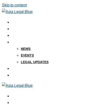
Skip to content
ABOUT US
KEY PEOPLE
PRACTICES
INSIGHTS
NEWS
EVENTS
LEGAL UPDATES
CAREERS
CONTACT
ABOUT US
KEY PEOPLE