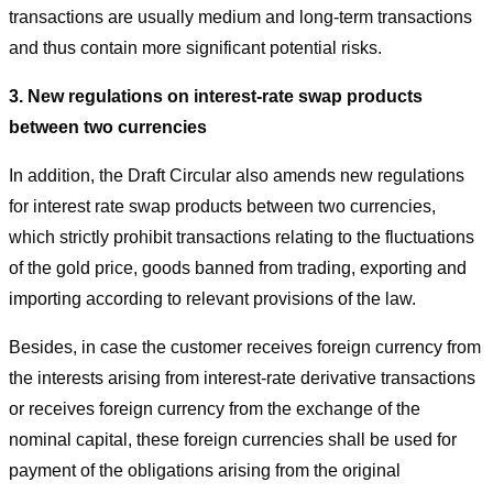
transactions are usually medium and long-term transactions
and thus contain more significant potential risks.
3.
New regulations on interest-rate swap products
between two currencies
In addition, the Draft Circular also amends new regulations
for interest rate swap products between two currencies,
which strictly prohibit transactions relating to the fluctuations
of the gold price, goods banned from trading, exporting and
importing according to relevant provisions of the law.
Besides, in case the customer receives foreign currency from
the interests arising from interest-rate derivative transactions
or receives foreign currency from the exchange of the
nominal capital, these foreign currencies shall be used for
payment of the obligations arising from the original