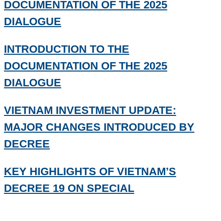
DOCUMENTATION OF THE 2025
DIALOGUE
INTRODUCTION TO THE
DOCUMENTATION OF THE 2025
DIALOGUE
VIETNAM INVESTMENT UPDATE:
MAJOR CHANGES INTRODUCED BY
DECREE
KEY HIGHLIGHTS OF VIETNAM’S
DECREE 19 ON SPECIAL