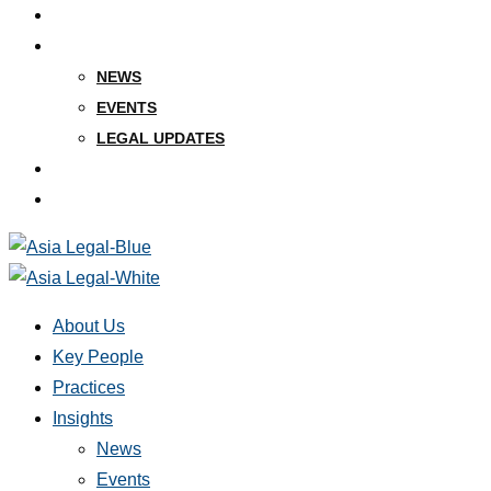
PRACTICES
INSIGHTS
NEWS
EVENTS
LEGAL UPDATES
CAREERS
CONTACT
About Us
Key People
Practices
Insights
News
Events