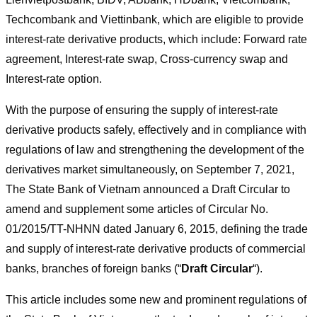
Techcombank and Viettinbank, which are eligible to provide
interest-rate derivative products, which include: Forward rate
agreement, Interest-rate swap, Cross-currency swap and
Interest-rate option.
With the purpose of ensuring the supply of interest-rate
derivative products safely, effectively and in compliance with
regulations of law and strengthening the development of the
derivatives market simultaneously, on September 7, 2021,
The State Bank of Vietnam announced a Draft Circular to
amend and supplement some articles of Circular No.
01/2015/TT-NHNN dated January 6, 2015, defining the trade
and supply of interest-rate derivative products of commercial
banks, branches of foreign banks (“
Draft Circular
“).
This article includes some new and prominent regulations of