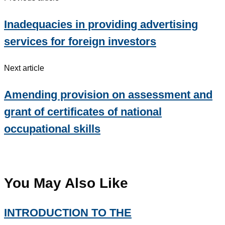
Inadequacies in providing advertising
services for foreign investors
Next article
Amending provision on assessment and
grant of certificates of national
occupational skills
You May Also Like
INTRODUCTION TO THE