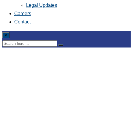
Legal Updates
Careers
Contact
×
Draft Circular expecting
to allow foreign
investors to invest in
trading interest-rate