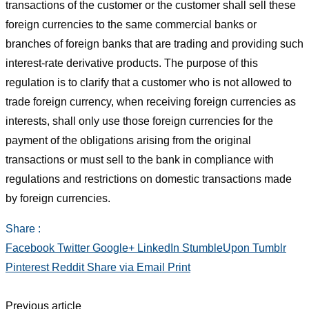
transactions of the customer or the customer shall sell these
foreign currencies to the same commercial banks or
branches of foreign banks that are trading and providing such
interest-rate derivative products. The purpose of this
regulation is to clarify that a customer who is not allowed to
trade foreign currency, when receiving foreign currencies as
interests, shall only use those foreign currencies for the
payment of the obligations arising from the original
transactions or must sell to the bank in compliance with
regulations and restrictions on domestic transactions made
by foreign currencies.
Share :
Facebook
Twitter
Google+
LinkedIn
StumbleUpon
Tumblr
Pinterest
Reddit
Share via Email
Print
Previous article