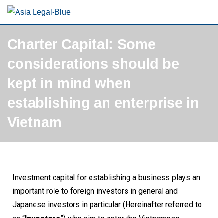
Charter Capital: Some
considerations should be
kept in mind when
establishing an enterprise in
Vietnam
Investment capital for establishing a business plays an
important role to foreign investors in general and
Japanese investors in particular (Hereinafter referred to