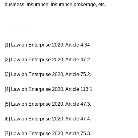
business, insurance, insurance brokerage, etc.
[1]
Law on Enterprise 2020, Article 4.34
[2]
Law on Enterprise 2020, Article 47.2
[3]
Law on Enterprise 2020, Article 75.2.
[4]
Law on Enterprise 2020, Article 113.1.
[5]
Law on Enterprise 2020, Article 47.3.
[6]
Law on Enterprise 2020, Article 47.4.
[7]
Law on Enterprise 2020, Article 75.3.