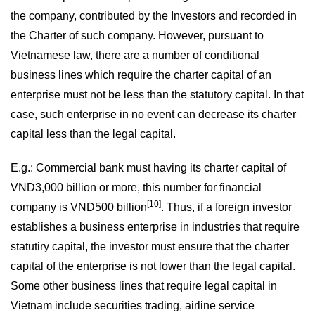
the company, contributed by the Investors and recorded in
the Charter of such company. However, pursuant to
Vietnamese law, there are a number of conditional
business lines which require the charter capital of an
enterprise must not be less than the statutory capital. In that
case, such enterprise in no event can decrease its charter
capital less than the legal capital.
E.g.: Commercial bank must having its charter capital of
VND3,000 billion or more, this number for financial
[10]
company is VND500 billion
. Thus, if a foreign investor
establishes a business enterprise in industries that require
statutiry capital, the investor must ensure that the charter
capital of the enterprise is not lower than the legal capital.
Some other business lines that require legal capital in
Vietnam include securities trading, airline service