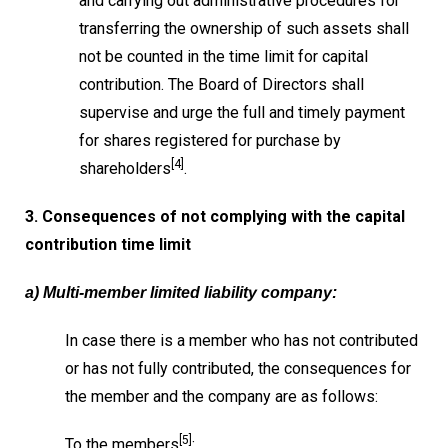
and carrying out administrative procedures for
transferring the ownership of such assets shall
not be counted in the time limit for capital
contribution. The Board of Directors shall
supervise and urge the full and timely payment
for shares registered for purchase by
[4]
shareholders
.
3. Consequences of not complying with the capital
contribution time limit
a) Multi-member limited liability company:
In case there is a member who has not contributed
or has not fully contributed, the consequences for
the member and the company are as follows:
[5]
To the members
: