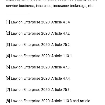
service business, insurance, insurance brokerage, etc.
[1]
Law on Enterprise 2020, Article 4.34
[2]
Law on Enterprise 2020, Article 47.2
[3]
Law on Enterprise 2020, Article 75.2.
[4]
Law on Enterprise 2020, Article 113.1.
[5]
Law on Enterprise 2020, Article 47.3.
[6]
Law on Enterprise 2020, Article 47.4.
[7]
Law on Enterprise 2020, Article 75.3.
[8]
Law on Enterprise 2020, Article 113.3 and Article