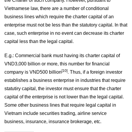
the Charter of such company. However, pursuant to
Vietnamese law, there are a number of conditional
business lines which require the charter capital of an
enterprise must not be less than the statutory capital. In that
case, such enterprise in no event can decrease its charter
capital less than the legal capital.
E.g.: Commercial bank must having its charter capital of
VND3,000 billion or more, this number for financial
[10]
company is VND500 billion
. Thus, if a foreign investor
establishes a business enterprise in industries that require
statutiry capital, the investor must ensure that the charter
capital of the enterprise is not lower than the legal capital.
Some other business lines that require legal capital in
Vietnam include securities trading, airline service
business, insurance, insurance brokerage, etc.