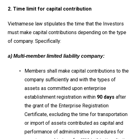
2. Time limit for capital contribution
Vietnamese law stipulates the time that the Investors
must make capital contributions depending on the type
of company. Specifically:
a) Multi-member limited liability company:
Members shall make capital contributions to the
company sufficiently and with the types of
assets as committed upon enterprise
establishment registration within
90 days
after
the grant of the Enterprise Registration
Certificate, excluding the time for transportation
or import of assets contributed as capital and
performance of administrative procedures for