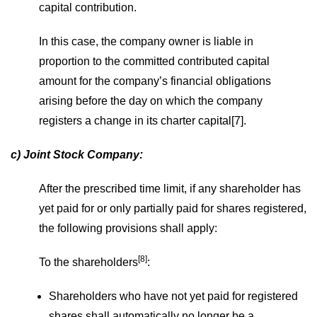
capital contribution.
In this case, the company owner is liable in
proportion to the committed contributed capital
amount for the company’s financial obligations
arising before the day on which the company
registers a change in its charter capital[7].
c) Joint Stock Company:
After the prescribed time limit, if any shareholder has
yet paid for or only partially paid for shares registered,
the following provisions shall apply:
[8]
To the shareholders
:
Shareholders who have not yet paid for registered
shares shall automatically no longer be a