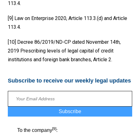
113.4.
[9]
Law on Enterprise 2020, Article 113.3.(d) and Article
113.4.
[10]
Decree 86/2019/ND-CP dated November 14th,
2019 Prescribing levels of legal capital of credit
institutions and foreign bank branches, Article 2.
Subscribe to receive our weekly legal updates
Subscribe
[9]
To the company
: