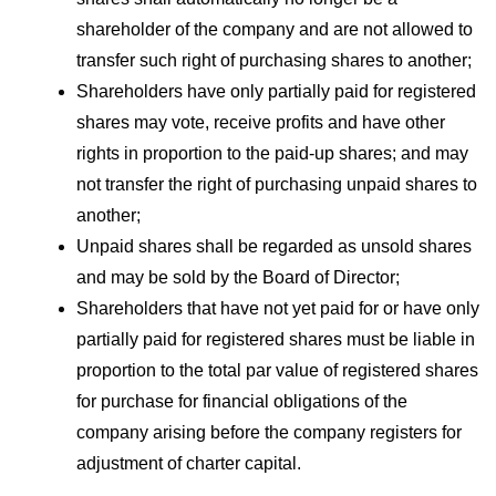
shareholder of the company and are not allowed to
transfer such right of purchasing shares to another;
Shareholders have only partially paid for registered
shares may vote, receive profits and have other
rights in proportion to the paid-up shares; and may
not transfer the right of purchasing unpaid shares to
another;
Unpaid shares shall be regarded as unsold shares
and may be sold by the Board of Director;
Shareholders that have not yet paid for or have only
partially paid for registered shares must be liable in
proportion to the total par value of registered shares
for purchase for financial obligations of the
company arising before the company registers for
adjustment of charter capital.