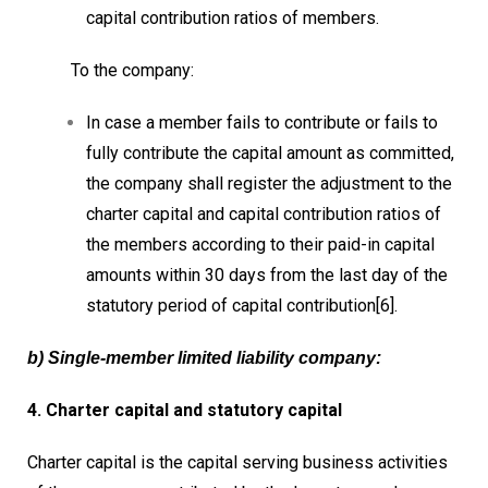
capital contribution ratios of members.
To the company:
In case a member fails to contribute or fails to
fully contribute the capital amount as committed,
the company shall register the adjustment to the
charter capital and capital contribution ratios of
the members according to their paid-in capital
amounts within 30 days from the last day of the
statutory period of capital contribution[6].
b) Single-member limited liability company:
4. Charter capital and statutory capital
Charter capital is the capital serving business activities