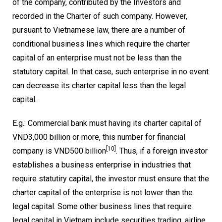
of the company, contributed by the Investors and
recorded in the Charter of such company. However,
pursuant to Vietnamese law, there are a number of
conditional business lines which require the charter
capital of an enterprise must not be less than the
statutory capital. In that case, such enterprise in no event
can decrease its charter capital less than the legal
capital.
E.g.: Commercial bank must having its charter capital of
VND3,000 billion or more, this number for financial
[10]
company is VND500 billion
. Thus, if a foreign investor
establishes a business enterprise in industries that
require statutiry capital, the investor must ensure that the
charter capital of the enterprise is not lower than the
legal capital. Some other business lines that require
legal capital in Vietnam include securities trading, airline