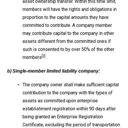
asset ownership transfer. Within this time limit,
members will have the rights and obligations in
proportion to the capital amounts they have
committed to contribute. A company member
may contribute capital to the company in other
assets different from the committed ones if
such is consented to by over 50% of the other
[2]
members
.
b) Single-member limited liability company:
The company owner shall make sufficient capital
contribution to the company with the types of
assets as committed upon enterprise
establishment registration within 90 days after
being granted an Enterprise Registration
Certificate, excluding the period of transportation