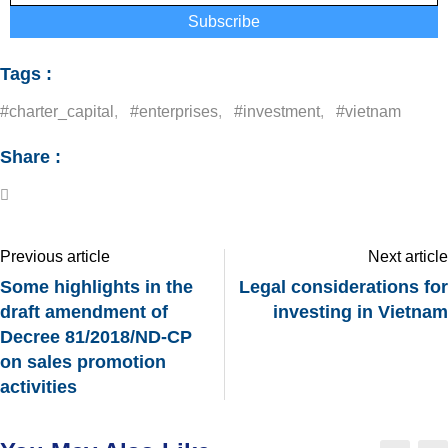
Subscribe
Tags :
#charter_capital
,
#enterprises
,
#investment
,
#vietnam
Share :
Previous article
Next article
Some highlights in the
Legal considerations for
draft amendment of
investing in Vietnam
Decree 81/2018/ND-CP
on sales promotion
activities