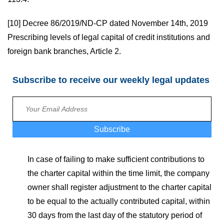
[10]
Decree 86/2019/ND-CP dated November 14th, 2019
Prescribing levels of legal capital of credit institutions and
foreign bank branches, Article 2.
Subscribe to receive our weekly legal updates
Subscribe
In case of failing to make sufficient contributions to
the charter capital within the time limit, the company
owner shall register adjustment to the charter capital
to be equal to the actually contributed capital, within
30 days from the last day of the statutory period of