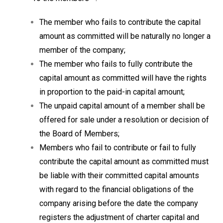
The member who fails to contribute the capital
amount as committed will be naturally no longer a
member of the company;
The member who fails to fully contribute the
capital amount as committed will have the rights
in proportion to the paid-in capital amount;
The unpaid capital amount of a member shall be
offered for sale under a resolution or decision of
the Board of Members;
Members who fail to contribute or fail to fully
contribute the capital amount as committed must
be liable with their committed capital amounts
with regard to the financial obligations of the
company arising before the date the company
registers the adjustment of charter capital and