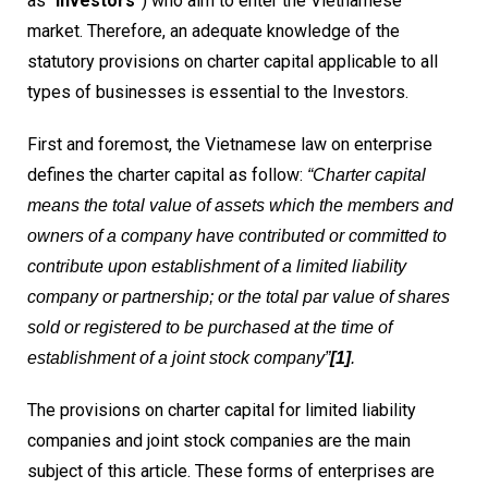
as “
Investors
”) who aim to enter the Vietnamese
market. Therefore, an adequate knowledge of the
statutory provisions on charter capital applicable to all
types of businesses is essential to the Investors.
First and foremost, the Vietnamese law on enterprise
defines the charter capital as follow:
“Charter capital
means the total value of assets which the members and
owners of a company have contributed or committed to
contribute upon establishment of a limited liability
company or partnership; or the total par value of shares
sold or registered to be purchased at the time of
establishment of a joint stock company”
[1]
.
The provisions on charter capital for limited liability
companies and joint stock companies are the main
subject of this article. These forms of enterprises are