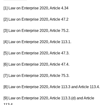
[1]
Law on Enterprise 2020, Article 4.34
[2]
Law on Enterprise 2020, Article 47.2
[3]
Law on Enterprise 2020, Article 75.2.
[4]
Law on Enterprise 2020, Article 113.1.
[5]
Law on Enterprise 2020, Article 47.3.
[6]
Law on Enterprise 2020, Article 47.4.
[7]
Law on Enterprise 2020, Article 75.3.
[8]
Law on Enterprise 2020, Article 113.3 and Article 113.4.
[9]
Law on Enterprise 2020, Article 113.3.(d) and Article
113.4.