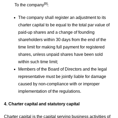
[9]
To the company
:
The company shall register an adjustment to its
charter capital to be equal to the total par value of
paid-up shares and a change of founding
shareholders within 30 days from the end of the
time limit for making full payment for registered
shares, unless unpaid shares have been sold
within such time limit;
Members of the Board of Directors and the legal
representative must be jointly liable for damage
caused by non-compliance with or improper
implementation of the regulations.
4. Charter capital and statutory capital
Charter capital is the capital serving business activities of