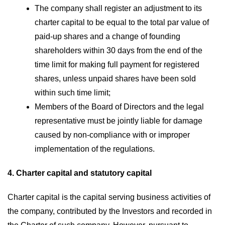
The company shall register an adjustment to its
charter capital to be equal to the total par value of
paid-up shares and a change of founding
shareholders within 30 days from the end of the
time limit for making full payment for registered
shares, unless unpaid shares have been sold
within such time limit;
Members of the Board of Directors and the legal
representative must be jointly liable for damage
caused by non-compliance with or improper
implementation of the regulations.
4. Charter capital and statutory capital
Charter capital is the capital serving business activities of
the company, contributed by the Investors and recorded in