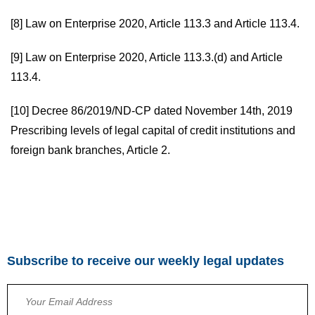
[8]
Law on Enterprise 2020, Article 113.3 and Article 113.4.
[9]
Law on Enterprise 2020, Article 113.3.(d) and Article
113.4.
[10]
Decree 86/2019/ND-CP dated November 14th, 2019
Prescribing levels of legal capital of credit institutions and
foreign bank branches, Article 2.
Subscribe to receive our weekly legal updates