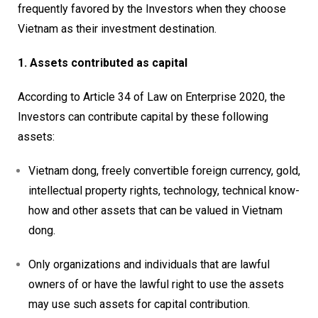
frequently favored by the Investors when they choose
Vietnam as their investment destination.
1. Assets contributed as capital
According to Article 34 of Law on Enterprise 2020, the
Investors can contribute capital by these following
assets:
Vietnam dong, freely convertible foreign currency, gold,
intellectual property rights, technology, technical know-
how and other assets that can be valued in Vietnam
dong.
Only organizations and individuals that are lawful
owners of or have the lawful right to use the assets
may use such assets for capital contribution.