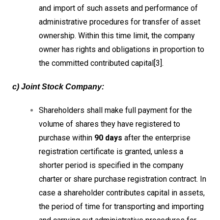
and import of such assets and performance of
administrative procedures for transfer of asset
ownership. Within this time limit, the company
owner has rights and obligations in proportion to
the committed contributed capital[3].
c) Joint Stock Company:
Shareholders shall make full payment for the
volume of shares they have registered to
purchase within
90 days
after the enterprise
registration certificate is granted, unless a
shorter period is specified in the company
charter or share purchase registration contract. In
case a shareholder contributes capital in assets,
the period of time for transporting and importing